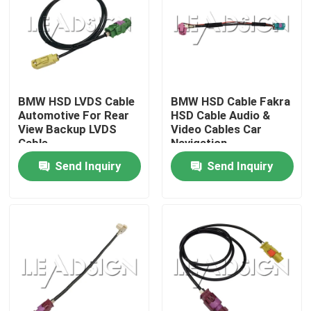
BMW HSD LVDS Cable
BMW HSD Cable Fakra
Automotive For Rear
HSD Cable Audio &
View Backup LVDS
Video Cables Car
Cable
Navigation
Send Inquiry
Send Inquiry
Home
Products
Videos