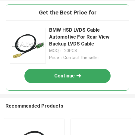
Get the Best Price for
BMW HSD LVDS Cable
Automotive For Rear View
Backup LVDS Cable
MOQ： 20PCS
Price：Contact the seller
Continue
Recommended Products