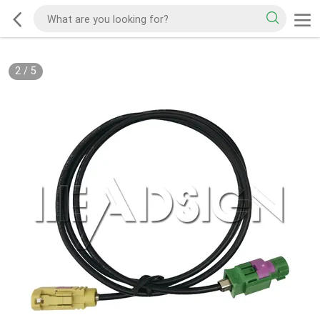
2
/
5