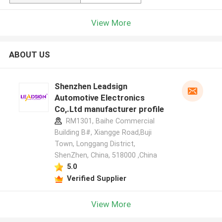
View More
ABOUT US
Shenzhen Leadsign
Automotive Electronics
Co,.Ltd manufacturer profile
RM1301, Baihe Commercial
Building B#, Xiangge Road,Buji
Town, Longgang District,
ShenZhen, China, 518000 ,China
5.0
Verified Supplier
View More