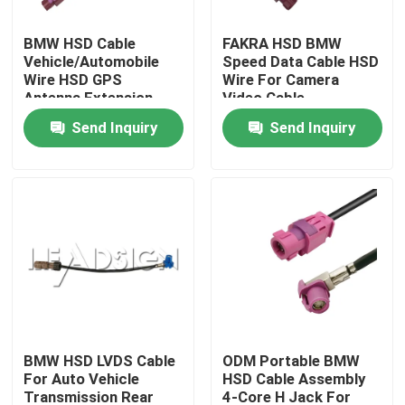
BMW HSD Cable
FAKRA HSD BMW
About Us
Vehicle/Automobile
Speed Data Cable HSD
Wire HSD GPS
Wire For Camera
Antenna Extension
Video Cable
Factory Tour
Send Inquiry
Send Inquiry
Quality Control
Contact Us
Request A Quote
FAKRA HSD Connector
BMW HSD LVDS Cable
ODM Portable BMW
For Auto Vehicle
HSD Cable Assembly
FAKRA PCB Connector
Transmission Rear
4-Core H Jack For