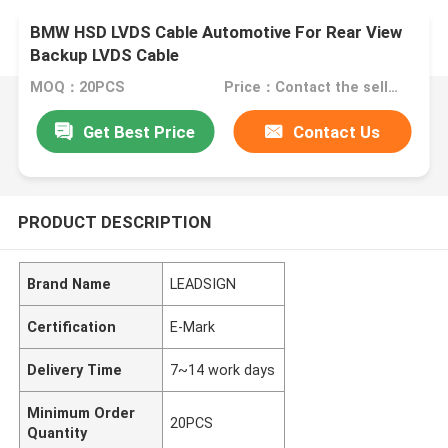
BMW HSD LVDS Cable Automotive For Rear View
Backup LVDS Cable
MOQ：20PCS
Price：Contact the seller
Get Best Price
Contact Us
PRODUCT DESCRIPTION
Brand Name
LEADSIGN
Certification
E-Mark
Delivery Time
7~14 work days
Minimum Order
20PCS
Quantity