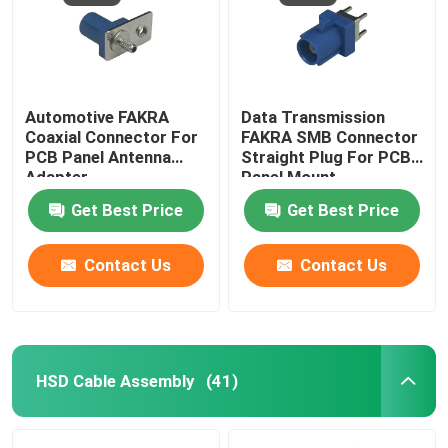
Automotive FAKRA
Data Transmission
Coaxial Connector For
FAKRA SMB Connector
PCB Panel Antenna
Straight Plug For PCB
Adapter
Panel Mount
Get Best Price
Get Best Price
Contact Us
Contact Us
HSD Cable Assembly
(41)