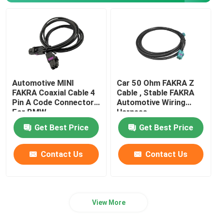
Automotive MINI
Car 50 Ohm FAKRA Z
FAKRA Coaxial Cable 4
Cable , Stable FAKRA
Pin A Code Connectors
Automotive Wiring
For BMW
Harness
Get Best Price
Get Best Price
Contact Us
Contact Us
View More