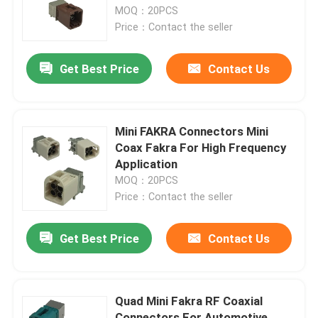
MOQ：20PCS
Price：Contact the seller
About Us
Get Best Price
Contact Us
Factory Tour
Quality Control
Mini FAKRA Connectors Mini
Coax Fakra For High Frequency
Application
Contact Us
MOQ：20PCS
Price：Contact the seller
Request A Quote
Get Best Price
Contact Us
FAKRA HSD Connector
Quad Mini Fakra RF Coaxial
FAKRA PCB Connector
Connectors For Automotive