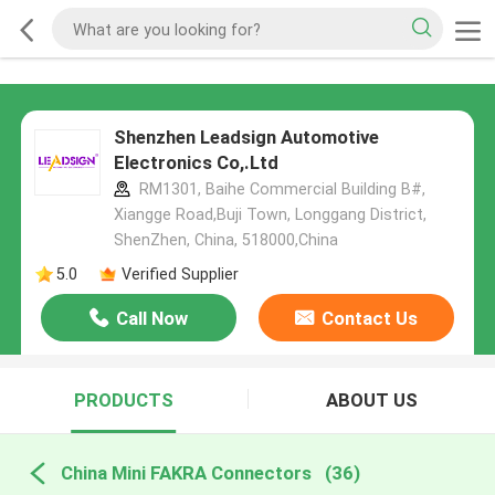
Shenzhen Leadsign Automotive
Electronics Co,.Ltd
RM1301, Baihe Commercial Building B#,
Xiangge Road,Buji Town, Longgang District,
ShenZhen, China, 518000,China
5.0
Verified Supplier
Call Now
Contact Us
PRODUCTS
ABOUT US
China Mini FAKRA Connectors
(36)