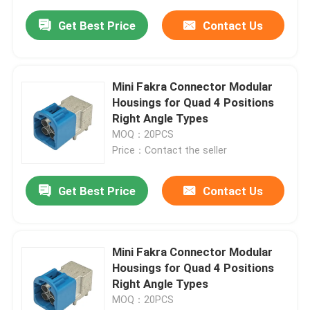
Get Best Price
Contact Us
Mini Fakra Connector Modular
Housings for Quad 4 Positions
Right Angle Types
MOQ：20PCS
Price：Contact the seller
Get Best Price
Contact Us
Mini Fakra Connector Modular
Housings for Quad 4 Positions
Right Angle Types
MOQ：20PCS