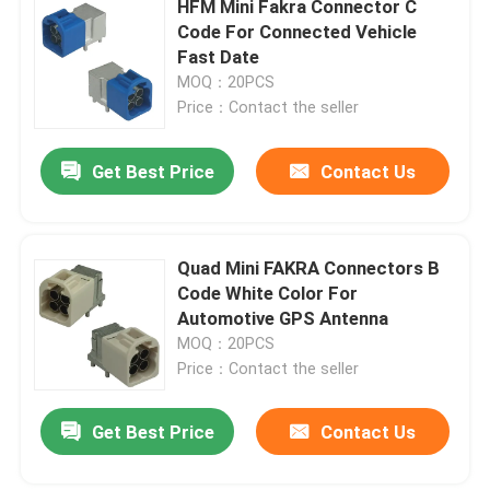
HFM Mini Fakra Connector C
Code For Connected Vehicle
BMW HSD Cable
Fast Date
MOQ：20PCS
Price：Contact the seller
FAKRA Cable Connector
Get Best Price
Contact Us
Waterproof HDMI Cable
Quad Mini FAKRA Connectors B
Code White Color For
Automotive GPS Antenna
MOQ：20PCS
Price：Contact the seller
Get Best Price
Contact Us