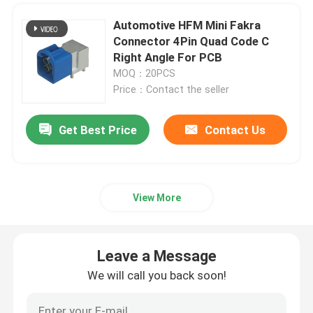
Automotive HFM Mini Fakra
Connector 4Pin Quad Code C
Right Angle For PCB
MOQ：20PCS
Price：Contact the seller
Get Best Price
Contact Us
View More
Leave a Message
We will call you back soon!