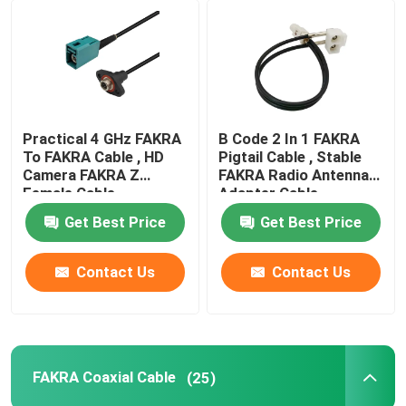
Practical 4 GHz FAKRA
B Code 2 In 1 FAKRA
To FAKRA Cable , HD
Pigtail Cable , Stable
Camera FAKRA Z
FAKRA Radio Antenna
Female Cable
Adapter Cable
Get Best Price
Get Best Price
Contact Us
Contact Us
FAKRA Coaxial Cable
(25)