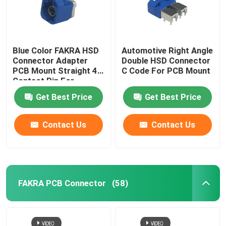
Blue Color FAKRA HSD
Automotive Right Angle
Connector Adapter
Double HSD Connector
PCB Mount Straight 4
C Code For PCB Mount
Contact Pin For
Automotive
Get Best Price
Get Best Price
Contact Us
Contact Us
FAKRA PCB Connector
(58)