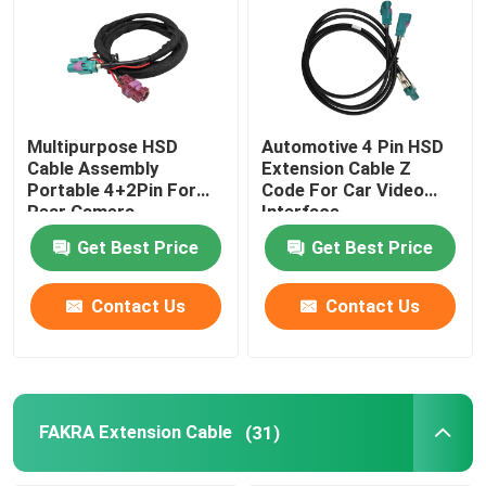
Multipurpose HSD
Automotive 4 Pin HSD
Cable Assembly
Extension Cable Z
Portable 4+2Pin For
Code For Car Video
Rear Camera
Interface
Get Best Price
Get Best Price
Contact Us
Contact Us
FAKRA Extension Cable
(31)