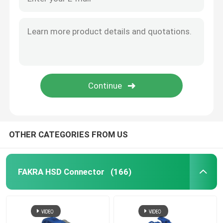
OTHER CATEGORIES FROM US
FAKRA HSD Connector
(166)