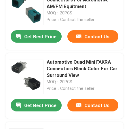
AM/FM Equitment
MOQ：20PCS
Mini FAKRA Connectors
Price：Contact the seller
HSD Cable Assembly
Get Best Price
Contact Us
FAKRA Extension Cable
Automotive Quad Mini FAKRA
Connectors Black Color For Car
FAKRA Coaxial Cable
Surround View
MOQ：20PCS
FAKRA Antenna Adapter
Price：Contact the seller
Get Best Price
Contact Us
FAKRA HSD Cable
HSD LVDS Cable