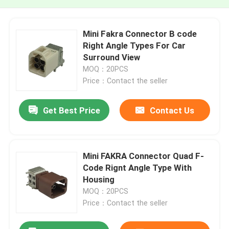
Mini Fakra Connector B code
Right Angle Types For Car
Surround View
MOQ：20PCS
Price：Contact the seller
Get Best Price
Contact Us
Mini FAKRA Connector Quad F-
Code Rignt Angle Type With
Housing
MOQ：20PCS
Price：Contact the seller