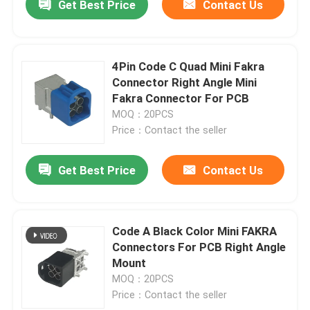
Get Best Price
Contact Us
4Pin Code C Quad Mini Fakra
Connector Right Angle Mini
Fakra Connector For PCB
MOQ：20PCS
Price：Contact the seller
Get Best Price
Contact Us
Code A Black Color Mini FAKRA
Connectors For PCB Right Angle
Mount
MOQ：20PCS
Price：Contact the seller