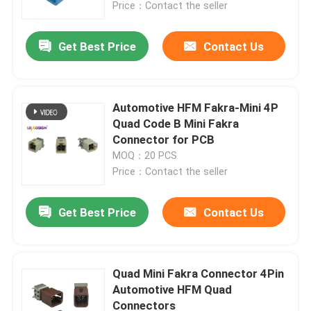
Price：Contact the seller
Get Best Price
Contact Us
Automotive HFM Fakra-Mini 4P
Quad Code B Mini Fakra
Connector for PCB
MOQ：20 PCS
Price：Contact the seller
Get Best Price
Contact Us
Home
Products
Quad Mini Fakra Connector 4Pin
Automotive HFM Quad
Connectors
Videos