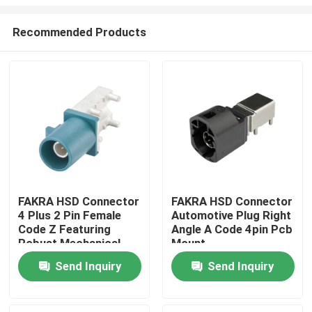
Recommended Products
FAKRA HSD Connector
FAKRA HSD Connector
4 Plus 2 Pin Female
Automotive Plug Right
Home
Code Z Featuring
Angle A Code 4pin Pcb
Robust Mechanical
Mount
Performance with
Products
Send Inquiry
Send Inquiry
Mating Cycles Above
25 Times
Videos