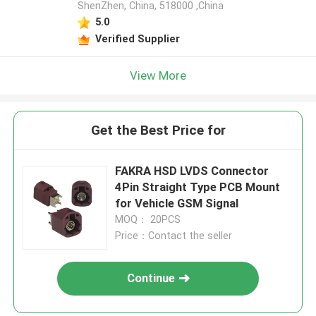
ShenZhen, China, 518000 ,China
5.0
Verified Supplier
View More
Get the Best Price for
FAKRA HSD LVDS Connector
4Pin Straight Type PCB Mount
for Vehicle GSM Signal
MOQ： 20PCS
Price：Contact the seller
Continue