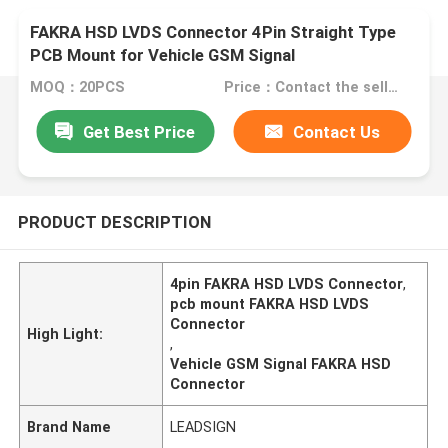
FAKRA HSD LVDS Connector 4Pin Straight Type
PCB Mount for Vehicle GSM Signal
MOQ：20PCS
Price：Contact the seller
Get Best Price
Contact Us
PRODUCT DESCRIPTION
4pin FAKRA HSD LVDS Connector
,
pcb mount FAKRA HSD LVDS
Connector
High Light:
,
Vehicle GSM Signal FAKRA HSD
Connector
Brand Name
LEADSIGN