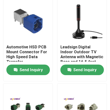
About Us
Factory Tour
Quality Control
Automotive HSD PCB
Leadsign Digital
Mount Connector For
Indoor Outdoor TV
High Speed Data
Antenna with Magnetic
Contact Us
Transfer
Base and 16.5 feet
Long Cable TV Aerial
Send Inquiry
Send Inquiry
for 50 Mile Range
Request A Quote
FAKRA HSD Connector
FAKRA PCB Connector