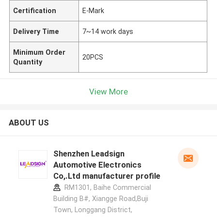
Certification
E-Mark
Delivery Time
7~14 work days
Minimum Order
20PCS
Quantity
View More
ABOUT US
Shenzhen Leadsign
Automotive Electronics
Co,.Ltd manufacturer profile
RM1301, Baihe Commercial
Building B#, Xiangge Road,Buji
Town, Longgang District,