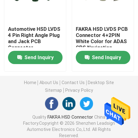
Mini FAKRA Connectors
Automotive HSD LVDS
FAKRA HSD LVDS PCB
4 Pin Right Angle Plug
Connector 4+2PIN
HSD Cable Assembly
and Jack PCB
White Color for ADAS
Connector
GPS Navigation
FAKRA Extension Cable
Send Inquiry
Send Inquiry
FAKRA Coaxial Cable
Home
About Us
Contact Us
Desktop Site
Sitemap
Privacy Policy
FAKRA Antenna Adapter
FAKRA HSD Cable
Quality
FAKRA HSD Connector
China
Factory.Copyright © 2026 Shenzhen Leadsign
Automotive Electronics Co,.Ltd. All Rights
HSD LVDS Cable
Reserved.