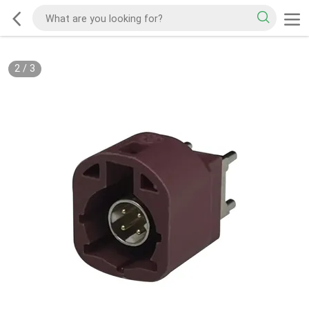
2
/
3