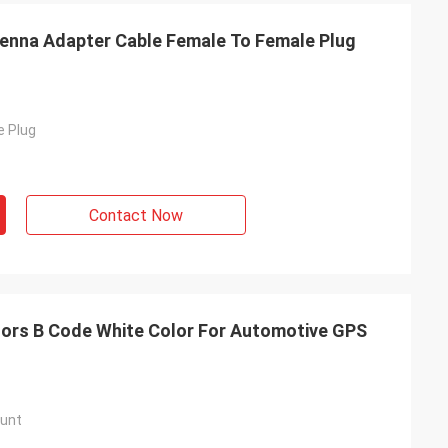
enna Adapter Cable Female To Female Plug
e Plug
Contact Now
ors B Code White Color For Automotive GPS
unt