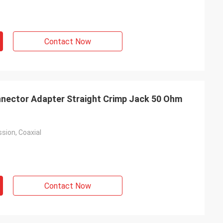
Contact Now
nector Adapter Straight Crimp Jack 50 Ohm
sion, Coaxial
Contact Now