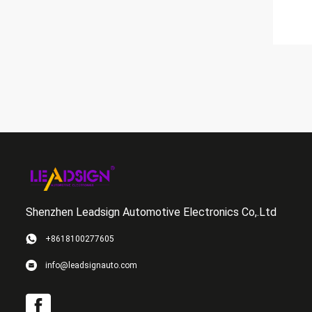
Shenzhen Leadsign Automotive Electronics Co,.Ltd
+8618100277605
info@leadsignauto.com