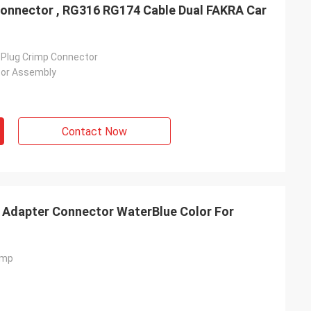
nnector , RG316 RG174 Cable Dual FAKRA Car
l Plug Crimp Connector
tor Assembly
Contact Now
 Adapter Connector WaterBlue Color For
imp