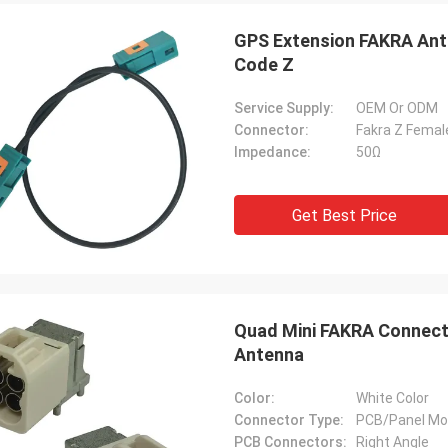
GPS Extension FAKRA Ant
Code Z
Service Supply:
OEM Or ODM
Connector:
Fakra Z Femal
Impedance:
50Ω
Get Best Price
Quad Mini FAKRA Connect
Antenna
Color:
White Color
Connector Type:
PCB/Panel Mo
PCB Connectors:
Right Angle