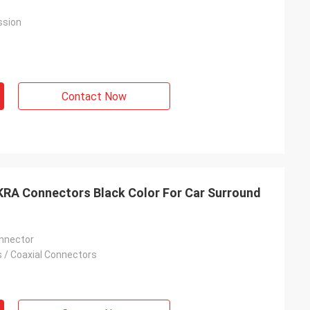
ssion
Contact Now
KRA Connectors Black Color For Car Surround
nnector
 / Coaxial Connectors