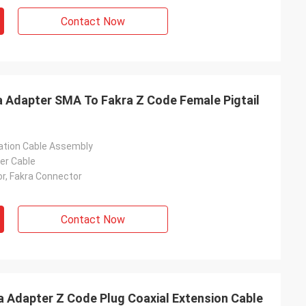
Contact Now
 Adapter SMA To Fakra Z Code Female Pigtail
tion Cable Assembly
er Cable
, Fakra Connector
Contact Now
 Adapter Z Code Plug Coaxial Extension Cable