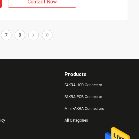
Contact Now
7
8
Products
FAKRA HSD Connector
FAKRA PCB Connector
Mini FAKRA Connectors
licy
All Categories