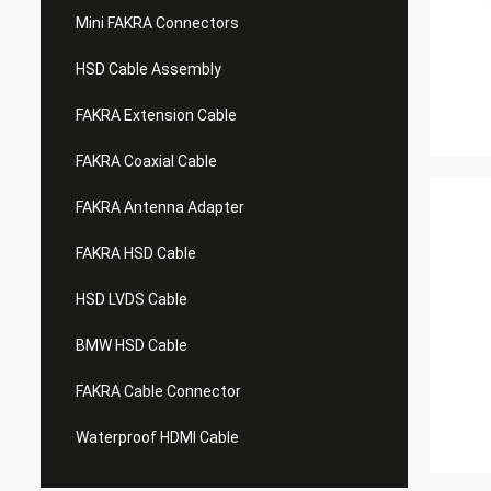
Mini FAKRA Connectors
HSD Cable Assembly
FAKRA Extension Cable
FAKRA Coaxial Cable
FAKRA Antenna Adapter
FAKRA HSD Cable
HSD LVDS Cable
BMW HSD Cable
FAKRA Cable Connector
Waterproof HDMI Cable