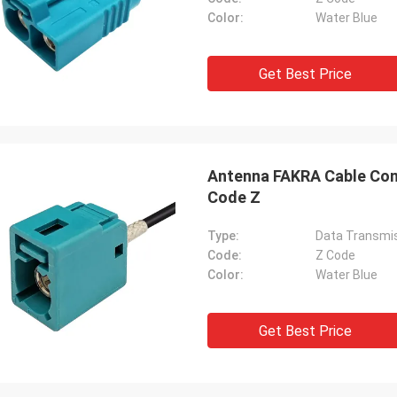
Color:
Water Blue
Get Best Price
Antenna FAKRA Cable Con
Code Z
Type:
Data Transmis
Code:
Z Code
Color:
Water Blue
Get Best Price