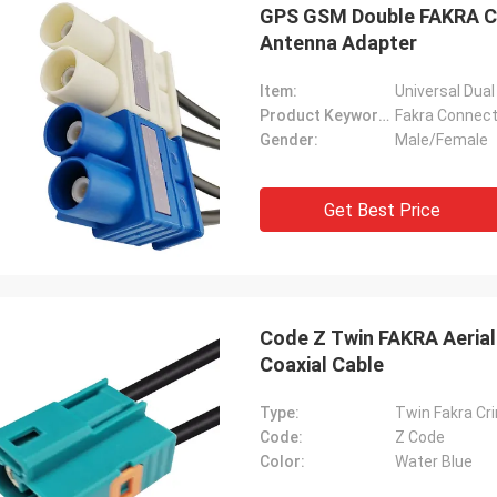
GPS GSM Double FAKRA Co
Antenna Adapter
Item:
Universal Dua
Product Keywords:
Fakra Connec
Gender:
Male/Female
Get Best Price
Code Z Twin FAKRA Aerial
Coaxial Cable
Type:
Twin Fakra Cr
Code:
Z Code
Color:
Water Blue