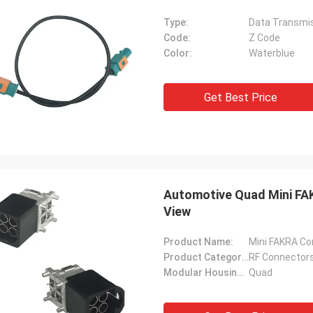
Type:
Data Transmi
Code:
Z Code
Color:
Waterblue
Get Best Price
Automotive Quad Mini FA
View
Product Name:
Mini FAKRA Co
Product Category:
RF Connectors
Modular Housings:
Quad