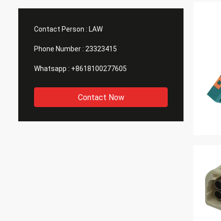
Contact Person :
LAW
Phone Number :
23323415
Whatsapp :
+8618100277605
Contact Now