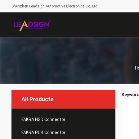
Shenzhen Leadsign Automotive Electronics Co,.Ltd
H
Keyword
All Products
FAKRA HSD Connector
FAKRA PCB Connector