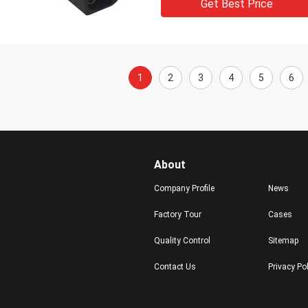
Get Best Price
1
2
3
4
5
6
About
Company Profile
News
Factory Tour
Cases
Quality Control
Sitemap
Contact Us
Privacy Po