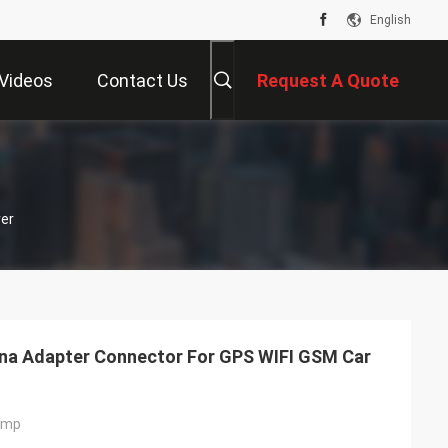
English
Videos
Contact Us
Request A Quote
er
na Adapter Connector For GPS WIFI GSM Car
imp