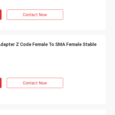
Contact Now
dapter Z Code Female To SMA Female Stable
Contact Now