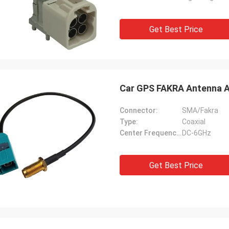
Get Best Price
Car GPS FAKRA Antenna A
Connector:
SMA/Fakra
Type:
Coaxial
Center Frequency(MHz):
DC-6GHz
Get Best Price