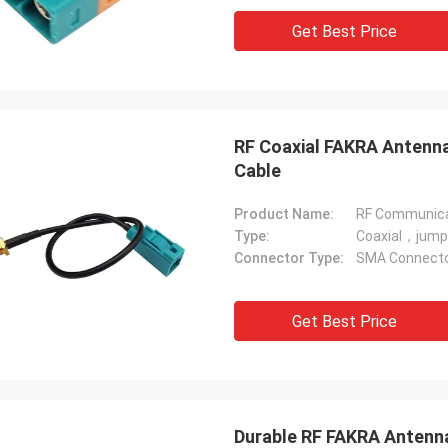
Get Best Price
RF Coaxial FAKRA Antenna
Cable
Product Name:
RF Communica
Type:
Coaxial，jump
Connector Type:
SMA Connector
Get Best Price
Durable RF FAKRA Antenna