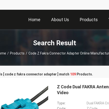
Home
About Us
Products
Search Result
ome
/
Products
/
Code Z Fakra Connector Adapter Online Manufactur
s [ code z fakra connector adapter ] match
109
Products.
Z Code Dual FAKRA Anten
Video
Type:
Dual FAKRA Cr
Code:
Z Code