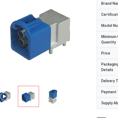
Brand N
Certificat
Model N
Minimum 
Quantity
Price
Packagin
Details
Delivery 
Payment 
Supply Abi