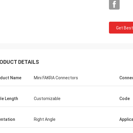
Get Best
ODUCT DETAILS
duct Name
Mini FAKRA Connectors
Connec
le Length
Customizable
Code
entation
Right Angle
Applic