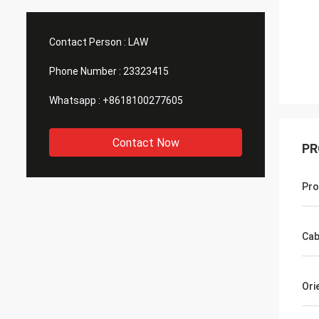
Contact Person :
LAW
Phone Number :
23323415
Whatsapp :
+8618100277605
Contact Now
PR
Pro
Cab
Ori