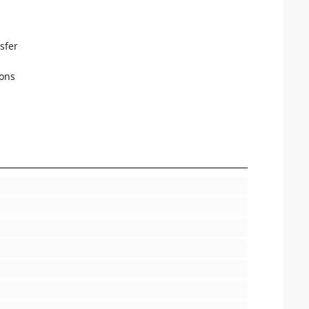
sfer
ions