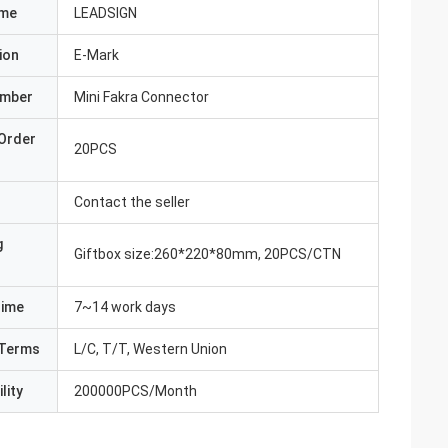
ame
LEADSIGN
ion
E-Mark
umber
Mini Fakra Connector
Order
20PCS
Contact the seller
g
Giftbox size:260*220*80mm, 20PCS/CTN
Time
7~14 work days
Terms
L/C, T/T, Western Union
lity
200000PCS/Month