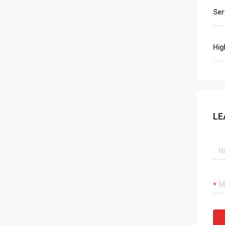
Ser
Hig
LE