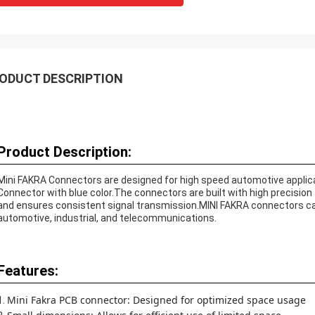
ODUCT DESCRIPTION
Product Description:
Mini FAKRA Connectors are designed for high speed automotive applicat
Connector with blue color.The connectors are built with high precision a
and ensures consistent signal transmission.MINI FAKRA connectors can 
automotive, industrial, and telecommunications.
Features:
Mini Fakra PCB connector: Designed for optimized space usage