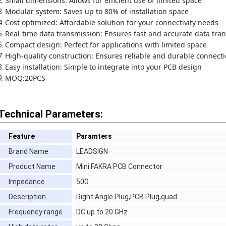
Small dimensions: Allows for efficient use of limited space
Modular system: Saves up to 80% of installation space
Cost optimized: Affordable solution for your connectivity needs
Real-time data transmission: Ensures fast and accurate data tran
Compact design: Perfect for applications with limited space
High-quality construction: Ensures reliable and durable connect
Easy installation: Simple to integrate into your PCB design
MOQ:20PCS
Technical Parameters:
Feature
Paramters
Brand Name
LEADSIGN
Product Name
Mini FAKRA PCB Connector
Impedance
50Ω
Description
Right Angle Plug,PCB Plug,quad
Frequency range
DC up to 20 GHz