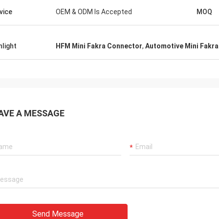
vice
OEM & ODM Is Accepted
MOQ
hlight
HFM Mini Fakra Connector
,
Automotive Mini Fakr
AVE A MESSAGE
Send Message