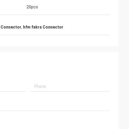
20pcs
a Connector
,
hfm fakra Connector