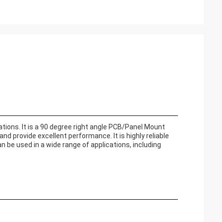
ions. It is a 90 degree right angle PCB/Panel Mount
nd provide excellent performance. It is highly reliable
be used in a wide range of applications, including