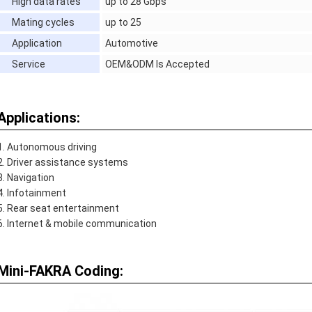
High data rates
up to 28 Gbps
Mating cycles
up to 25
Application
Automotive
Service
OEM&ODM Is Accepted
Applications:
Autonomous driving
Driver assistance systems
Navigation
Infotainment
Rear seat entertainment
Internet & mobile communication
Mini-FAKRA Coding: