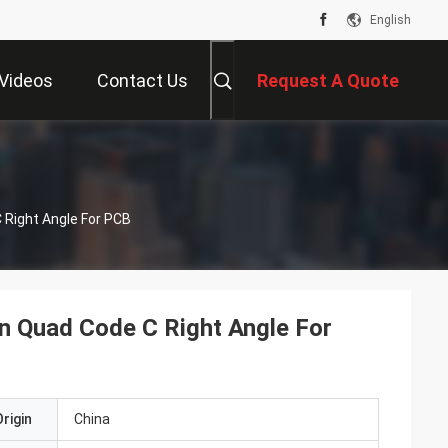
English
Videos
Contact Us
Request A Quote
 Right Angle For PCB
n Quad Code C Right Angle For
rigin
China