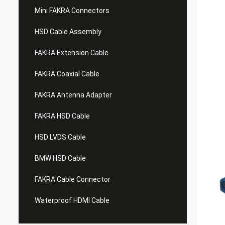
Mini FAKRA Connectors
HSD Cable Assembly
FAKRA Extension Cable
FAKRA Coaxial Cable
FAKRA Antenna Adapter
FAKRA HSD Cable
HSD LVDS Cable
BMW HSD Cable
FAKRA Cable Connector
Waterproof HDMI Cable