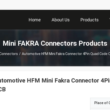
Home
About Us
Products
Mini FAKRA Connectors Products
 Connectors
/
Automotive HFM Mini Fakra Connector 4Pin Quad Code C
tomotive HFM Mini Fakra Connector 4Pi
CB
Place of O