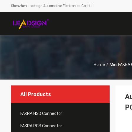
Shenzhen Leadsign Automotive Electronics Co,.Ltd
Home
/
Mini FAKRA
All Products
Au
P
FAKRA HSD Connector
FAKRA PCB Connector