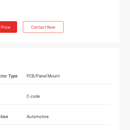
 Price
Contact Now
tor Type
PCB/Panel Mount
C-code
ation
Automotive