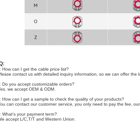
Q:
: How can I get the cable price list?
Please contact us with detailed inquiry information, so we can offer the l
: Do you accept customizable orders?
Yes, we accept OEM & ODM.
: How can I get a sample to check the quality of your products?
You can contact our customer service, you only need to pay the fee, our
: What’s your payment term?
We accept L/C,T/T and Western Union.