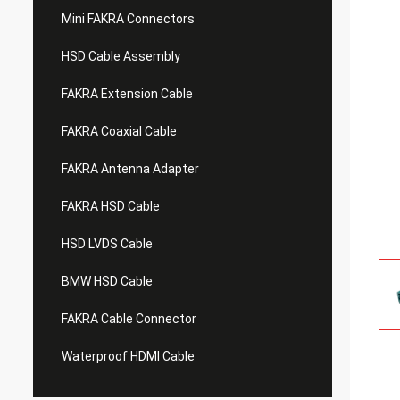
Mini FAKRA Connectors
HSD Cable Assembly
FAKRA Extension Cable
FAKRA Coaxial Cable
FAKRA Antenna Adapter
FAKRA HSD Cable
HSD LVDS Cable
BMW HSD Cable
FAKRA Cable Connector
Waterproof HDMI Cable