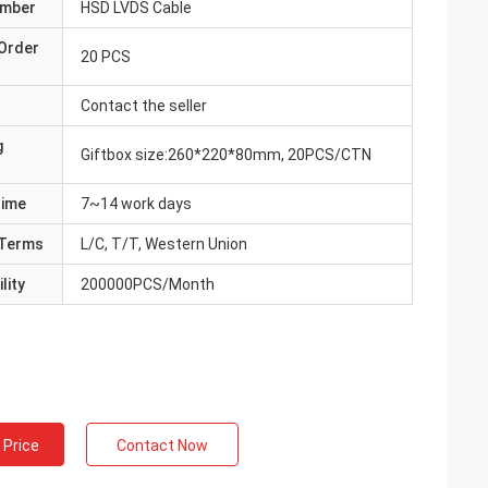
umber
HSD LVDS Cable
Order
20 PCS
Contact the seller
g
Giftbox size:260*220*80mm, 20PCS/CTN
Time
7~14 work days
Terms
L/C, T/T, Western Union
lity
200000PCS/Month
 Price
Contact Now