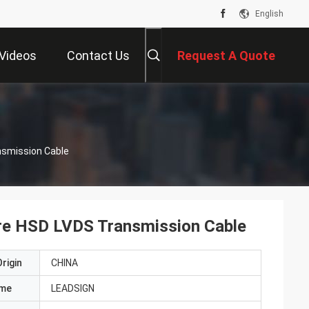
English
Videos
Contact Us
Request A Quote
nsmission Cable
ore HSD LVDS Transmission Cable
rigin
CHINA
ame
LEADSIGN