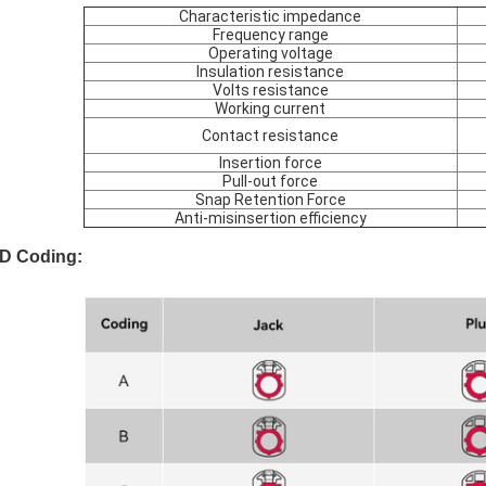
Characteristic impedance
Frequency range
Operating voltage
Insulation resistance
Volts resistance
Working current
Contact resistance
Insertion force
Pull-out force
Snap Retention Force
Anti-misinsertion efficiency
D Coding: