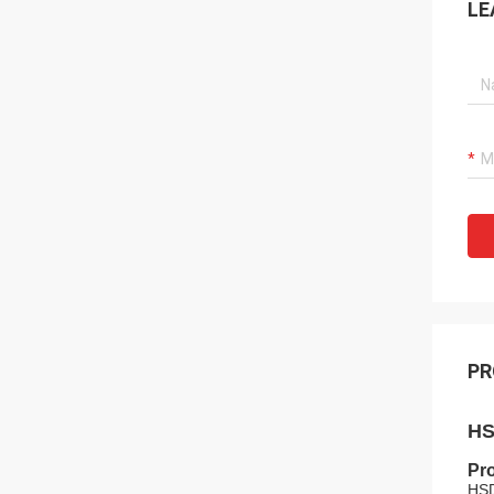
LE
PR
HS
Pro
HSD