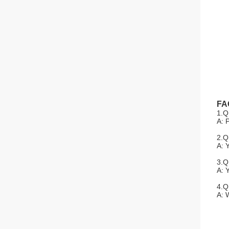
FA
1.Q
A: 
2.Q
A: 
3.Q
A: 
4.Q
A: 