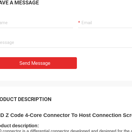
AVE A MESSAGE
Send Message
ODUCT DESCRIPTION
D Z Code 4-Core Connector To Host Connection Sc
duct description:
 connector is a differential connector developed and designed for the 