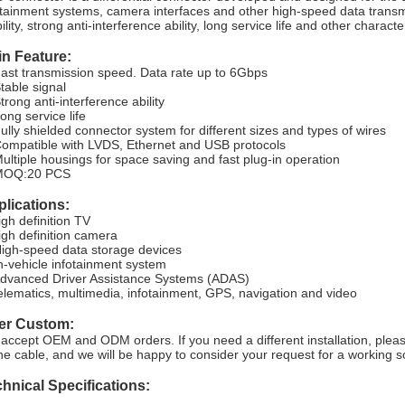
otainment systems, camera interfaces and other high-speed data transmi
ility, strong anti-interference ability, long service life and other character
n Feature:
Fast transmission speed. Data rate up to 6Gbps
Stable signal
trong anti-interference ability
ong service life
Fully shielded connector system for different sizes and types of wires
Compatible with LVDS, Ethernet and USB protocols
Multiple housings for space saving and fast plug-in operation
MOQ:20 PCS
lications:
igh definition TV
igh definition camera
High-speed data storage devices
In-vehicle infotainment system
Advanced Driver Assistance Systems (ADAS)
telematics, multimedia, infotainment, GPS, navigation and video
fer Custom:
accept OEM and ODM orders. If you need a different installation, pleas
the cable, and we will be happy to consider your request for a working so
hnical Specifications: