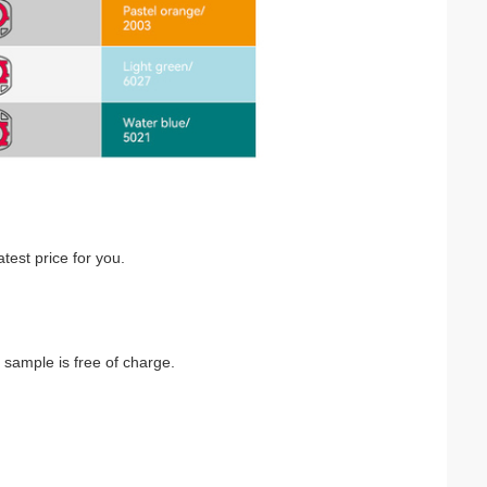
atest price for you.
 sample is free of charge.