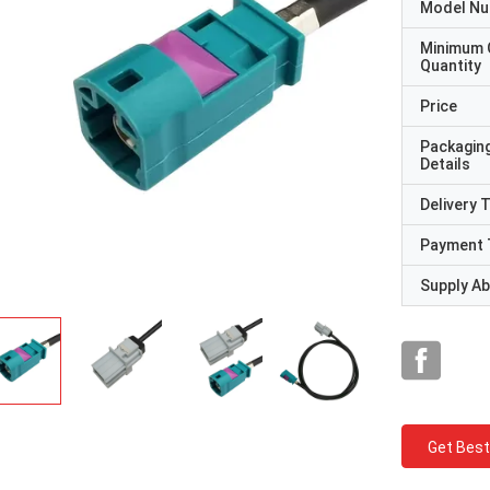
Model N
Minimum 
Quantity
Price
Packagin
Details
Delivery 
Payment 
Supply Abi
Get Best