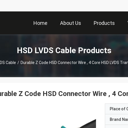
Home
About Us
Products
HSD LVDS Cable Products
DS Cable
/
Durable Z Code HSD Connector Wire , 4 Core HSD LVDS Tra
rable Z Code HSD Connector Wire , 4 C
Place of O
Brand N