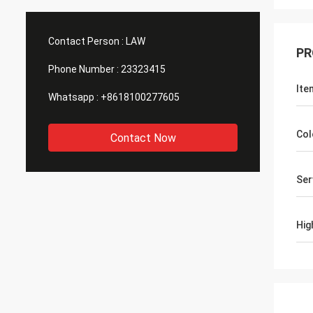
Contact Person :
LAW
PR
Phone Number :
23323415
Ite
Whatsapp :
+8618100277605
Col
Contact Now
Ser
Hig