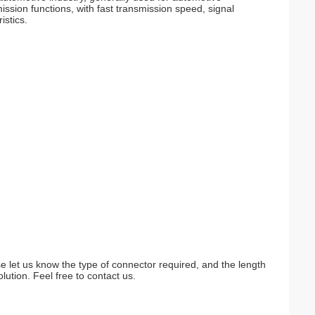
ssion functions, with fast transmission speed, signal
istics.
e let us know the type of connector required, and the length
lution. Feel free to contact us.