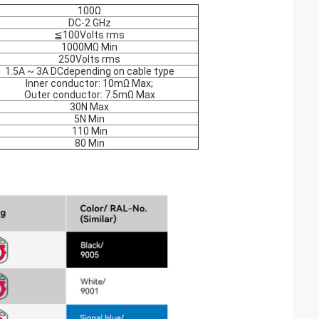
100Ω
DC-2 GHz
≦100Volts rms
1000MΩ Min
250Volts rms
1.5A ~ 3A DCdepending on cable type
Inner conductor: 10mΩ Max;
Outer conductor: 7.5mΩ Max
30N Max
5N Min
110 Min
80 Min