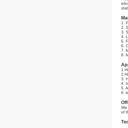
inf
stab
Mai
1. 
2. 
3. S
4. L
5. 
6. 
7. 
8. 
App
1.H
2.H
3. 
4. 
5. 
6. 
Of
We 
of 
Tec