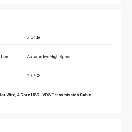
Z Code
ation
Automotive High Speed
20 PCS
or Wire
,
4 Core HSD LVDS Transmission Cable