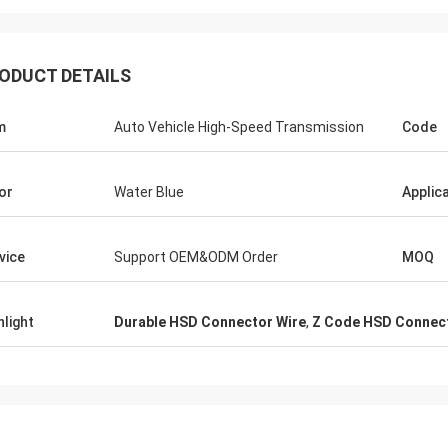
ODUCT DETAILS
m
Auto Vehicle High-Speed Transmission
Code
or
Water Blue
Applic
vice
Support OEM&ODM Order
MOQ
hlight
Durable HSD Connector Wire
,
Z Code HSD Connect