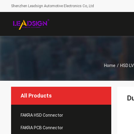
Shenzhen Leadsign Automotive Electronics Co,.Ltd
Home
/
HSD LV
All Products
Du
FAKRA HSD Connector
FAKRA PCB Connector