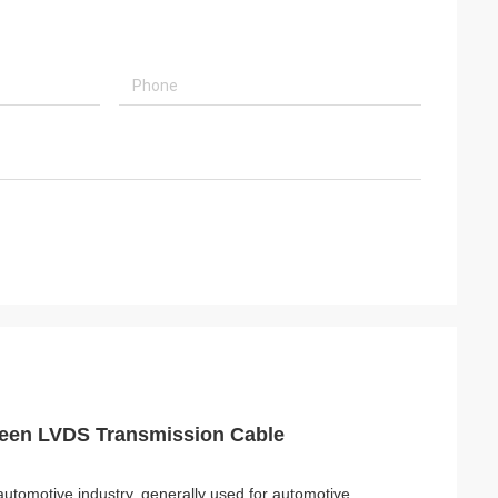
reen LVDS Transmission Cable
automotive industry, generally used for automotive