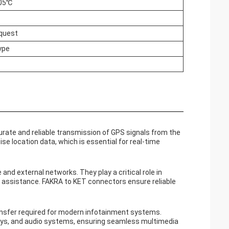
105℃
equest
ype
rate and reliable transmission of GPS signals from the
cise location data, which is essential for real-time
nd external networks. They play a critical role in
 assistance. FAKRA to KET connectors ensure reliable
nsfer required for modern infotainment systems.
ays, and audio systems, ensuring seamless multimedia