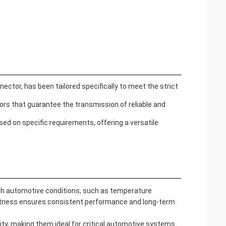
tor, has been tailored specifically to meet the strict
ors that guarantee the transmission of reliable and
d on specific requirements, offering a versatile
sh automotive conditions, such as temperature
bustness ensures consistent performance and long-term
ity, making them ideal for critical automotive systems