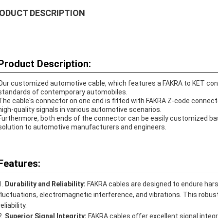
ODUCT DESCRIPTION
Product Description:
Our customized automotive cable, which features a FAKRA to KET connec
standards of contemporary automobiles.
The cable's connector on one end is fitted with FAKRA Z-code connect
high-quality signals in various automotive scenarios.
Furthermore, both ends of the connector can be easily customized base
solution to automotive manufacturers and engineers.
Features:
Durability and Reliability:
FAKRA cables are designed to endure har
fluctuations, electromagnetic interference, and vibrations. This ro
reliability.
Superior Signal Integrity:
FAKRA cables offer excellent signal integr