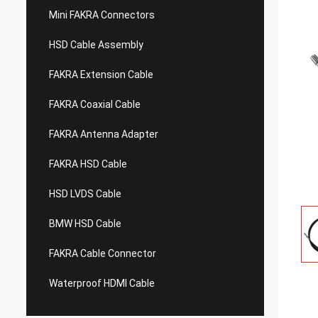
Mini FAKRA Connectors
HSD Cable Assembly
FAKRA Extension Cable
FAKRA Coaxial Cable
FAKRA Antenna Adapter
FAKRA HSD Cable
HSD LVDS Cable
BMW HSD Cable
FAKRA Cable Connector
Waterproof HDMI Cable