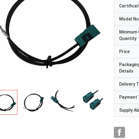
Certificat
Model N
Minimum 
Quantity
Price
Packagin
Details
Delivery 
Payment 
Supply Abi