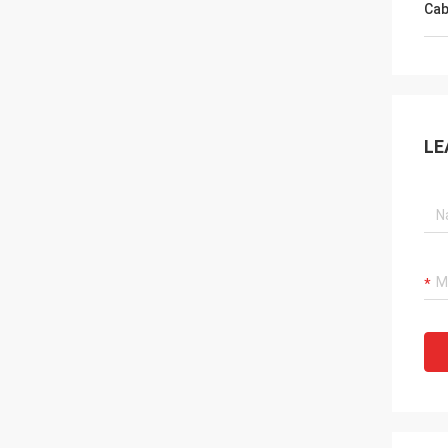
Cab
LE