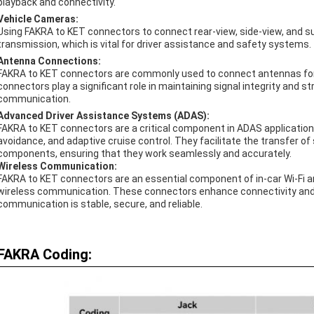
playback and connectivity.
Vehicle Cameras:
Using FAKRA to KET connectors to connect rear-view, side-view, and s
transmission, which is vital for driver assistance and safety systems.
Antenna Connections:
FAKRA to KET connectors are commonly used to connect antennas for r
connectors play a significant role in maintaining signal integrity and 
communication.
Advanced Driver Assistance Systems (ADAS):
FAKRA to KET connectors are a critical component in ADAS applications 
avoidance, and adaptive cruise control. They facilitate the transfer 
components, ensuring that they work seamlessly and accurately.
Wireless Communication:
FAKRA to KET connectors are an essential component of in-car Wi-Fi an
wireless communication. These connectors enhance connectivity and u
communication is stable, secure, and reliable.
FAKRA Coding: