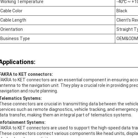
Working Temperature
-40℃ ~ +
Cable Color
Black
Cable Length
Client's R
Orientation
Straight T
Business Type
OEM&ODM
Applications:
FAKRA to KET connectors:
FAKRA to KET connectors are an essential component in ensuring accu
antenna to the navigation unit. They play a crucial role in providing pre
navigation and route planning.
Telematics Systems:
These connectors are crucial in transmitting data between the vehicle a
services such as remote diagnostics, vehicle tracking, and emergency
data transfer, making them an integral part of telematics systems.
Infotainment Systems:
FAKRA to KET connectors are used to support the high-speed data tra
These connectors connect various components like head units, displ