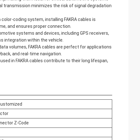
nal transmission minimizes the risk of signal degradation
color-coding system, installing FAKRA cables is
ime, and ensures proper connection.
omotive systems and devices, including GPS receivers,
integration within the vehicle.
 data volumes, FAKRA cables are perfect for applications
yback, and real-time navigation.
used in FAKRA cables contribute to their long lifespan,
Customized
ctor
nector
Z-Code