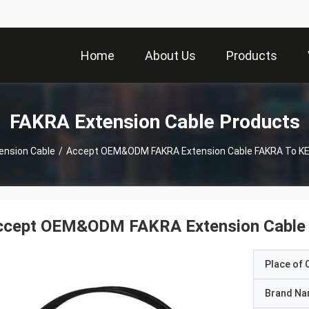
Home
About Us
Products
FAKRA Extension Cable Products
ension Cable
/
Accept OEM&ODM FAKRA Extension Cable FAKRA To KE
ccept OEM&ODM FAKRA Extension Cable 
Place of O
Brand N