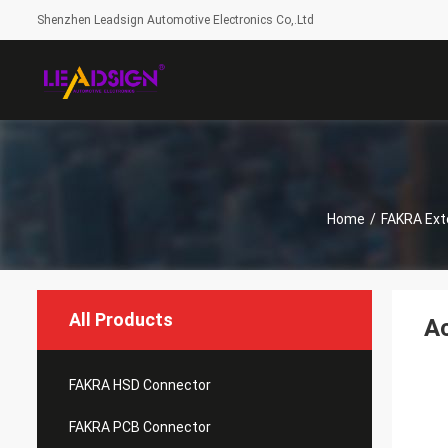
Shenzhen Leadsign Automotive Electronics Co,.Ltd
Home
/
FAKRA Ext
All Products
A
FAKRA HSD Connector
FAKRA PCB Connector