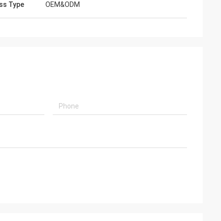
ss Type
OEM&ODM