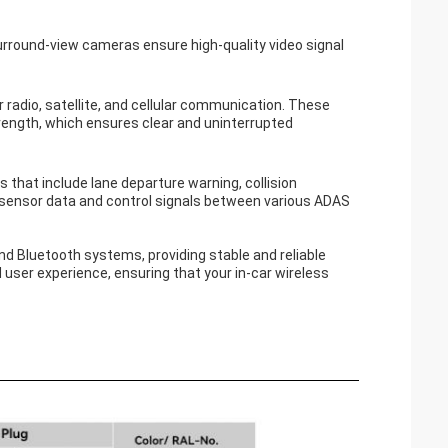
urround-view cameras ensure high-quality video signal
adio, satellite, and cellular communication. These
strength, which ensures clear and uninterrupted
that include lane departure warning, collision
of sensor data and control signals between various ADAS
d Bluetooth systems, providing stable and reliable
ser experience, ensuring that your in-car wireless