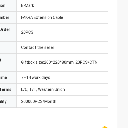
ion
E-Mark
umber
FAKRA Extension Cable
Order
20PCS
Contact the seller
g
Giftbox size:260*220*80mm, 20PCS/CTN
Time
7~14 work days
Terms
L/C, T/T, Western Union
lity
200000PCS/Month