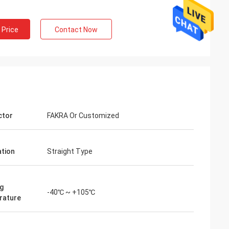
 Price
Contact Now
ctor
FAKRA Or Customized
ation
Straight Type
g
-40℃ ~ +105℃
rature