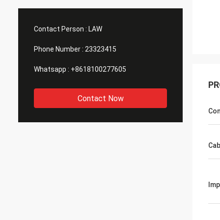
Contact Person :
LAW
Phone Number :
23323415
Whatsapp :
+8618100277605
PR
Contact Now
Con
Cab
Im