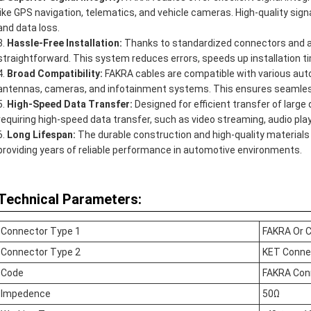
like GPS navigation, telematics, and vehicle cameras. High-quality sig
and data loss.
Hassle-Free Installation:
Thanks to standardized connectors and a 
straightforward. This system reduces errors, speeds up installation t
Broad Compatibility:
FAKRA cables are compatible with various aut
antennas, cameras, and infotainment systems. This ensures seamless 
High-Speed Data Transfer:
Designed for efficient transfer of large
requiring high-speed data transfer, such as video streaming, audio pla
Long Lifespan:
The durable construction and high-quality materials 
providing years of reliable performance in automotive environments.
Technical Parameters:
Connector Type 1
FAKRA Or 
Connector Type 2
KET Conne
Code
FAKRA Con
Impedence
50Ω