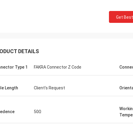
Get Best
ODUCT DETAILS
nector Type 1
FAKRA Connector Z Code
Conne
le Length
Client's Request
Orient
Workin
pedence
50Ω
Tempe