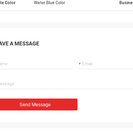
le Color
Water Blue Color
Busine
AVE A MESSAGE
Send Message