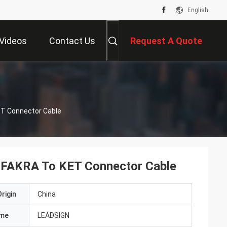
English
Videos
Contact Us
Request A Quote
T Connector Cable
FAKRA To KET Connector Cable
rigin
China
ame
LEADSIGN