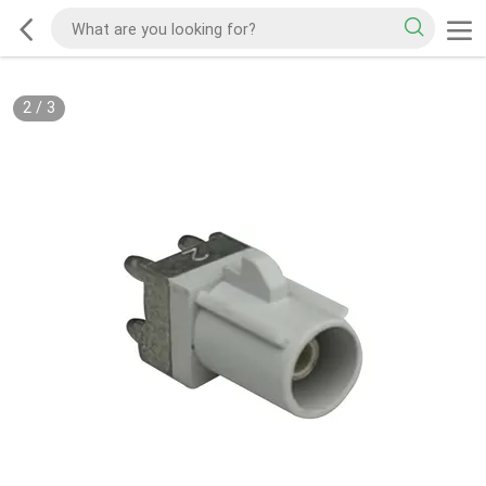
2
/
3