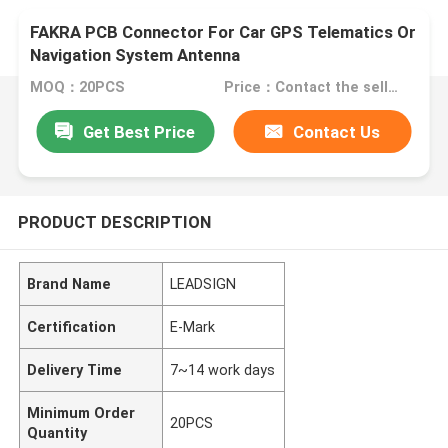
FAKRA PCB Connector For Car GPS Telematics Or
Navigation System Antenna
MOQ：20PCS
Price：Contact the seller
Get Best Price
Contact Us
PRODUCT DESCRIPTION
Brand Name
LEADSIGN
Certification
E-Mark
Delivery Time
7~14 work days
Minimum Order
20PCS
Quantity