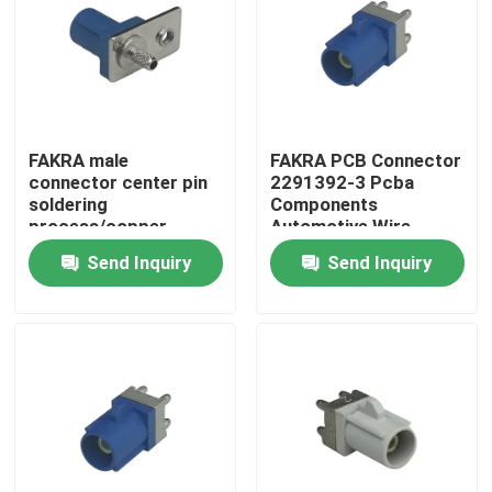
FAKRA male
FAKRA PCB Connector
connector center pin
2291392-3 Pcba
soldering
Components
process/copper
Automotive Wire
sleeve crimping
Harness Connector
Send Inquiry
Send Inquiry
process suitable for
Code D
coaxial cables RG174,
RG316, RG188, PE-
B100, PE-C100, LMR-
Home
100, blue
Products
Videos