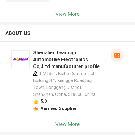
View More
ABOUT US
Shenzhen Leadsign
Automotive Electronics
Co,.Ltd manufacturer profile
RM1301, Baihe Commercial
Building B#, Xiangge Road,Buji
Town, Longgang District,
ShenZhen, China, 518000 ,China
5.0
Verified Supplier
View More