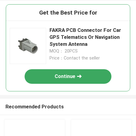
Get the Best Price for
FAKRA PCB Connector For Car
GPS Telematics Or Navigation
System Antenna
MOQ： 20PCS
Price：Contact the seller
Continue
Recommended Products