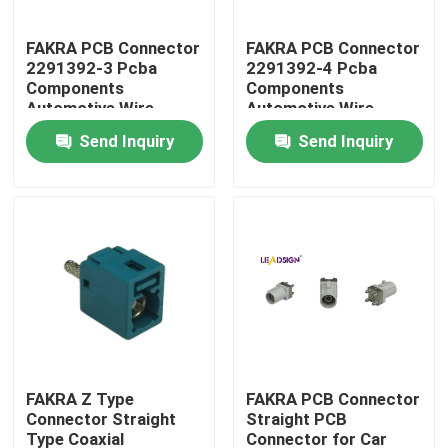
FAKRA PCB Connector
FAKRA PCB Connector
About Us
2291392-3 Pcba
2291392-4 Pcba
Components
Components
Automotive Wire
Automotive Wire
Factory Tour
Harness Connector
Harness Connector
Send Inquiry
Send Inquiry
Code D
Code D
Quality Control
Contact Us
Request A Quote
FAKRA HSD Connector
FAKRA Z Type
FAKRA PCB Connector
Connector Straight
Straight PCB
FAKRA PCB Connector
Type Coaxial
Connector for Car