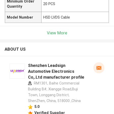
Minimum Order
20 PCS
Quantity
Model Number
HSD LVDS Cable
View More
ABOUT US
Shenzhen Leadsign
Automotive Electronics
Co,.Ltd manufacturer profile
RM1301, Baihe Commercial
Building B#, Xiangge Road,Buji
Town, Longgang District,
ShenZhen, China, 518000 ,China
5.0
Verified Supplier