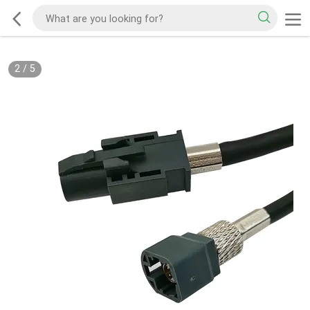
2
/
5