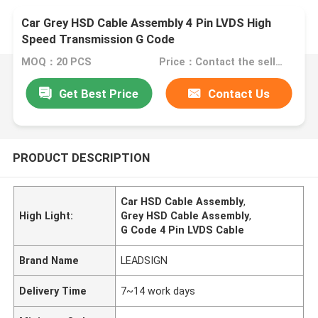
Car Grey HSD Cable Assembly 4 Pin LVDS High
Speed Transmission G Code
MOQ：20 PCS
Price：Contact the seller
Get Best Price
Contact Us
PRODUCT DESCRIPTION
Car HSD Cable Assembly
,
High Light:
Grey HSD Cable Assembly
,
G Code 4 Pin LVDS Cable
Brand Name
LEADSIGN
Delivery Time
7~14 work days