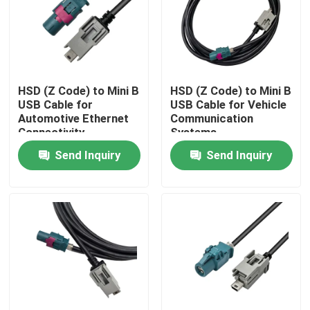
About Us
Factory Tour
HSD (Z Code) to Mini B
HSD (Z Code) to Mini B
USB Cable for
USB Cable for Vehicle
Automotive Ethernet
Communication
Quality Control
Connectivity
Systems
Send Inquiry
Send Inquiry
Contact Us
Request A Quote
FAKRA HSD Connector
FAKRA PCB Connector