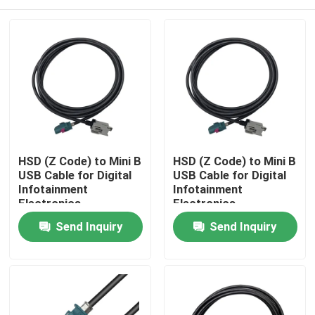
HSD (Z Code) to Mini B
HSD (Z Code) to Mini B
USB Cable for Digital
USB Cable for Digital
Infotainment
Infotainment
Electronics
Electronics
Home
Send Inquiry
Send Inquiry
Products
Videos