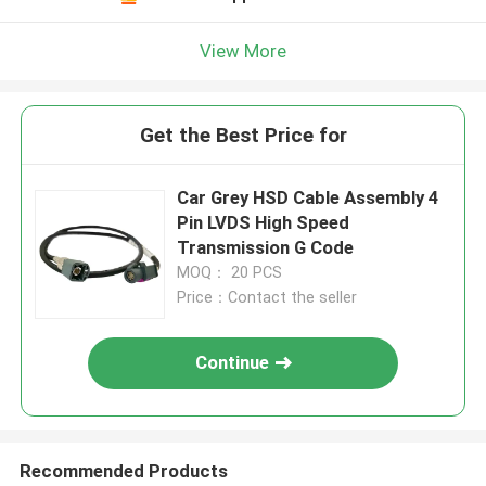
View More
Get the Best Price for
Car Grey HSD Cable Assembly 4
Pin LVDS High Speed
Transmission G Code
MOQ： 20 PCS
Price：Contact the seller
Continue
Recommended Products