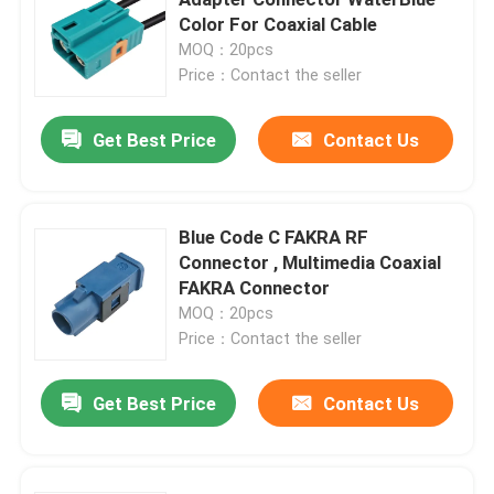
Color For Coaxial Cable
MOQ：20pcs
Mini FAKRA Connectors
Price：Contact the seller
HSD Cable Assembly
Get Best Price
Contact Us
FAKRA Extension Cable
Blue Code C FAKRA RF
Connector , Multimedia Coaxial
FAKRA Coaxial Cable
FAKRA Connector
MOQ：20pcs
FAKRA Antenna Adapter
Price：Contact the seller
Get Best Price
Contact Us
FAKRA HSD Cable
HSD LVDS Cable