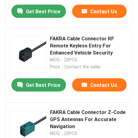
Get Best Price
Contact Us
FAKRA Cable Connector RF
Remote Keyless Entry For
Enhanced Vehicle Security
MOQ：20PCS
Price：Contact the seller
Get Best Price
Contact Us
FAKRA Cable Connector Z-Code
GPS Antennas For Accurate
Navigation
MOQ：20PCS