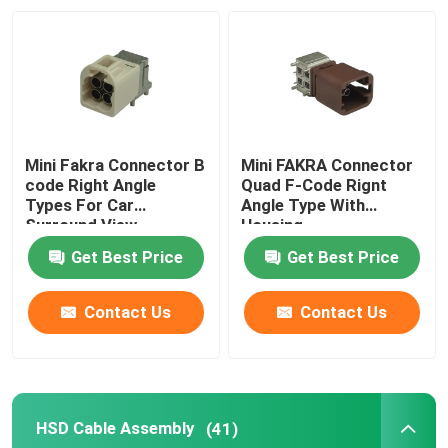
Mini Fakra Connector B
Mini FAKRA Connector
code Right Angle
Quad F-Code Rignt
Types For Car
Angle Type With
Surround View
Housing
Get Best Price
Get Best Price
Contact Us
Contact Us
HSD Cable Assembly
(41)