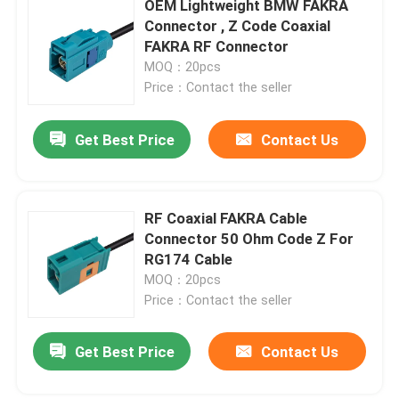
OEM Lightweight BMW FAKRA
Connector , Z Code Coaxial
BMW HSD Cable
FAKRA RF Connector
MOQ：20pcs
Price：Contact the seller
FAKRA Cable Connector
Get Best Price
Contact Us
Waterproof HDMI Cable
RF Coaxial FAKRA Cable
Connector 50 Ohm Code Z For
RG174 Cable
MOQ：20pcs
Price：Contact the seller
Get Best Price
Contact Us