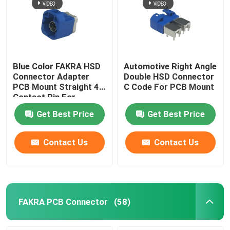
Blue Color FAKRA HSD
Automotive Right Angle
Connector Adapter
Double HSD Connector
PCB Mount Straight 4
C Code For PCB Mount
Contact Pin For
Automotive
Get Best Price
Get Best Price
Contact Us
Contact Us
FAKRA PCB Connector
(58)