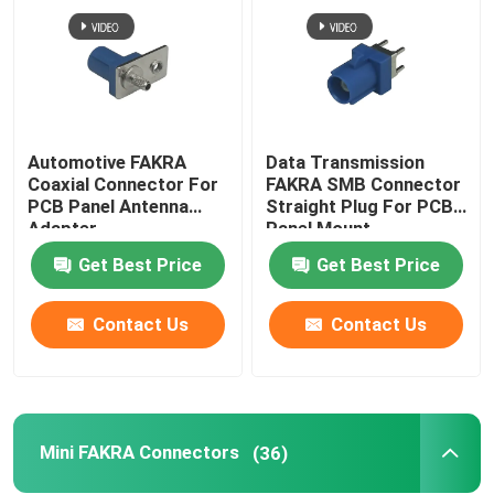
Automotive FAKRA
Data Transmission
Coaxial Connector For
FAKRA SMB Connector
PCB Panel Antenna
Straight Plug For PCB
Adapter
Panel Mount
Get Best Price
Get Best Price
Contact Us
Contact Us
Mini FAKRA Connectors
(36)