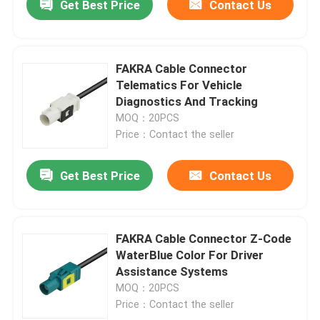
Get Best Price
Contact Us
FAKRA Cable Connector
Telematics For Vehicle
Diagnostics And Tracking
MOQ：20PCS
Price：Contact the seller
Get Best Price
Contact Us
FAKRA Cable Connector Z-Code
WaterBlue Color For Driver
Assistance Systems
MOQ：20PCS
Price：Contact the seller