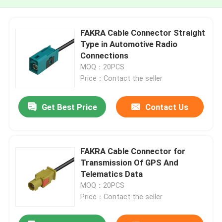
FAKRA Cable Connector Straight
Type in Automotive Radio
Connections
MOQ：20PCS
Price：Contact the seller
Get Best Price
Contact Us
FAKRA Cable Connector for
Transmission Of GPS And
Telematics Data
MOQ：20PCS
Price：Contact the seller