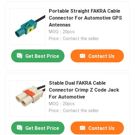
Portable Straight FAKRA Cable
Connector For Automotive GPS
Antennas
MOQ：20pcs
Price：Contact the seller
Get Best Price
Contact Us
Stable Dual FAKRA Cable
Connector Crimp Z Code Jack
For Automotive
MOQ：20pcs
Price：Contact the seller
Get Best Price
Contact Us