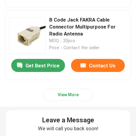
B Code Jack FAKRA Cable
Connector Multipurpose For
Radio Antenna
MOQ：20pcs
Price：Contact the seller
Get Best Price
Contact Us
View More
Leave a Message
We will call you back soon!