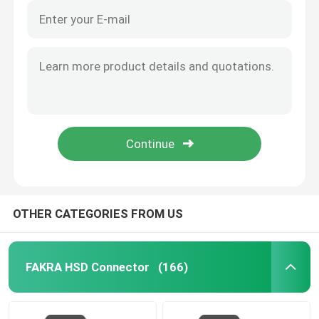
OTHER CATEGORIES FROM US
FAKRA HSD Connector
(166)