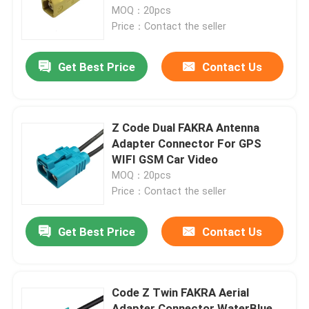
MOQ：20pcs
Price：Contact the seller
About Us
Get Best Price
Contact Us
Factory Tour
Quality Control
Z Code Dual FAKRA Antenna
Adapter Connector For GPS
WIFI GSM Car Video
Contact Us
MOQ：20pcs
Price：Contact the seller
Request A Quote
Get Best Price
Contact Us
FAKRA HSD Connector
Code Z Twin FAKRA Aerial
FAKRA PCB Connector
Adapter Connector WaterBlue