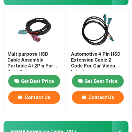
Multipurpose HSD
Automotive 4 Pin HSD
Cable Assembly
Extension Cable Z
Portable 4+2Pin For
Code For Car Video
Rear Camera
Interface
Get Best Price
Get Best Price
Contact Us
Contact Us
FAKRA Extension Cable
(31)