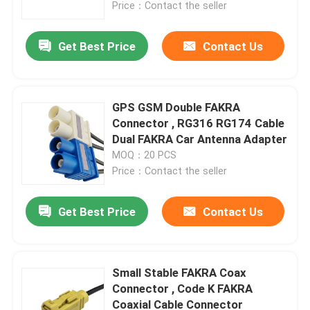
Price：Contact the seller
Get Best Price
Contact Us
GPS GSM Double FAKRA
Connector , RG316 RG174 Cable
Dual FAKRA Car Antenna Adapter
MOQ：20 PCS
Price：Contact the seller
Get Best Price
Contact Us
Home
Products
Small Stable FAKRA Coax
Connector , Code K FAKRA
Coaxial Cable Connector
Videos