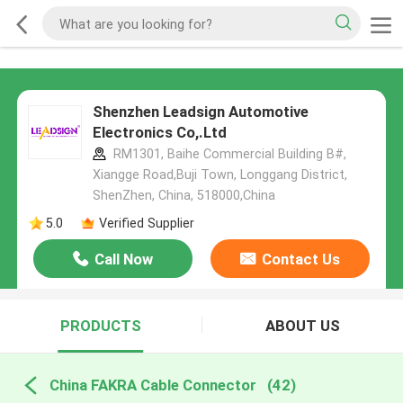
Shenzhen Leadsign Automotive
Electronics Co,.Ltd
RM1301, Baihe Commercial Building B#,
Xiangge Road,Buji Town, Longgang District,
ShenZhen, China, 518000,China
5.0
Verified Supplier
Call Now
Contact Us
PRODUCTS
ABOUT US
China FAKRA Cable Connector
(42)