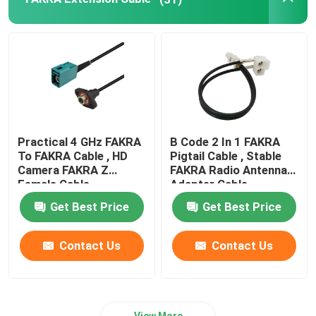
Practical 4 GHz FAKRA
B Code 2 In 1 FAKRA
To FAKRA Cable , HD
Pigtail Cable , Stable
Camera FAKRA Z
FAKRA Radio Antenna
Female Cable
Adapter Cable
Get Best Price
Get Best Price
Contact Us
Contact Us
View More