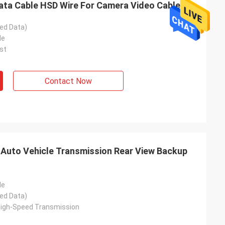
a Cable HSD Wire For Camera Video Cable
ed Data)
le
st
Contact Now
Auto Vehicle Transmission Rear View Backup
le
ed Data)
High-Speed Transmission