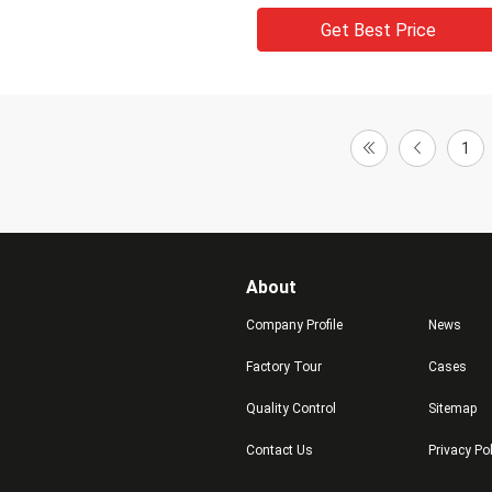
Get Best Price
1
About
Company Profile
News
Factory Tour
Cases
Quality Control
Sitemap
Contact Us
Privacy Po