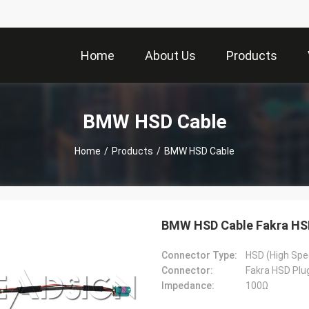
Home
About Us
Products
BMW HSD Cable
Home
/
Products
/
BMW HSD Cable
BMW HSD Cable Fakra HSD
Connector Type:
HSD (High Spe
Connector:
Fakra HSD Plu
Impedance:
100Ω