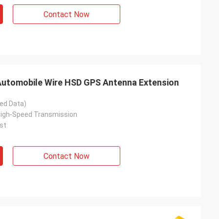
Contact Now
utomobile Wire HSD GPS Antenna Extension
ed Data)
High-Speed Transmission
st
Contact Now