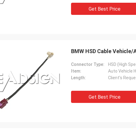
Get Best Price
BMW HSD Cable Vehicle/A
Connector Type:
HSD (High Spe
Item:
Auto Vehicle 
Length:
Client's Reque
Get Best Price