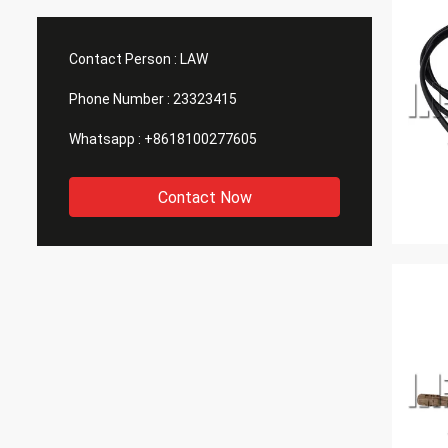
Contact Person :
LAW
Phone Number :
23323415
Whatsapp :
+8618100277605
Contact Now