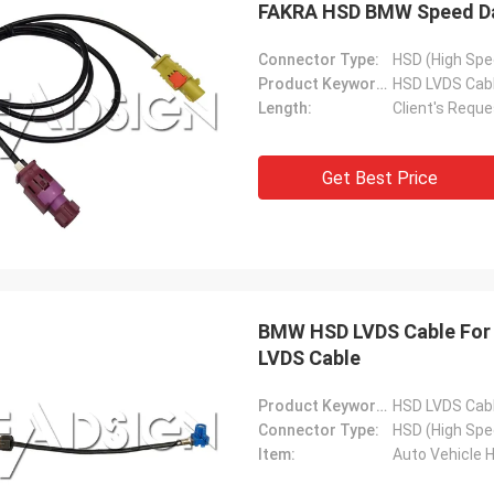
FAKRA HSD BMW Speed Dat
Connector Type:
HSD (High Spe
Product Keywords:
HSD LVDS Cab
Length:
Client's Reque
Get Best Price
BMW HSD LVDS Cable For 
LVDS Cable
Product Keywords:
HSD LVDS Cab
Connector Type:
HSD (High Spe
Item:
Auto Vehicle 