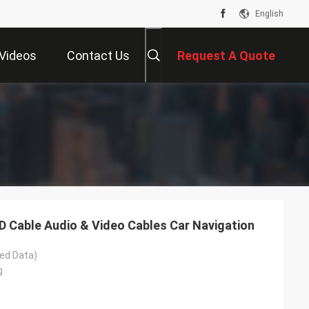
English
Videos
Contact Us
Request A Quote
 Cable Audio & Video Cables Car Navigation
ed Data)
g