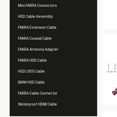
Mini FAKRA Connectors
HSD Cable Assembly
FAKRA Extension Cable
FAKRA Coaxial Cable
FAKRA Antenna Adapter
FAKRA HSD Cable
HSD LVDS Cable
BMW HSD Cable
FAKRA Cable Connector
Waterproof HDMI Cable