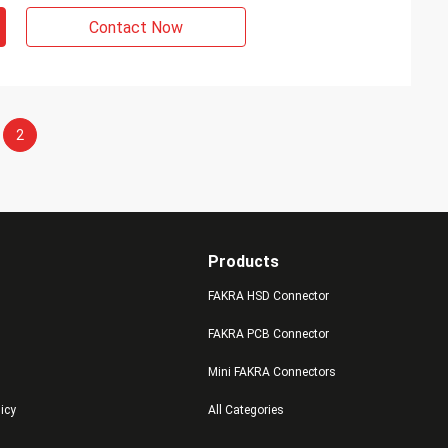
Contact Now
2
Products
FAKRA HSD Connector
FAKRA PCB Connector
Mini FAKRA Connectors
licy
All Categories