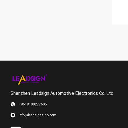
Shenzhen Leadsign Automotive Electronics Co,.Ltd
+8618100277605
info@leadsignauto.com