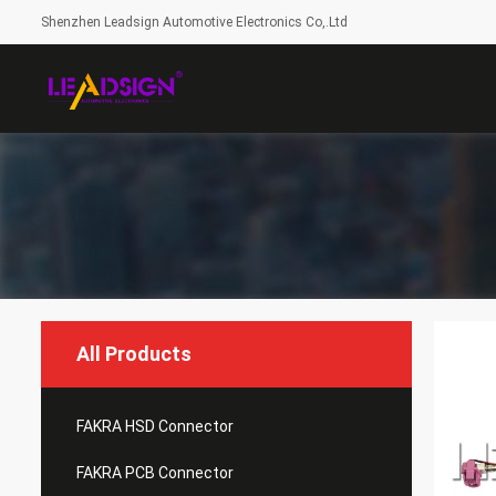
Shenzhen Leadsign Automotive Electronics Co,.Ltd
All Products
FAKRA HSD Connector
FAKRA PCB Connector